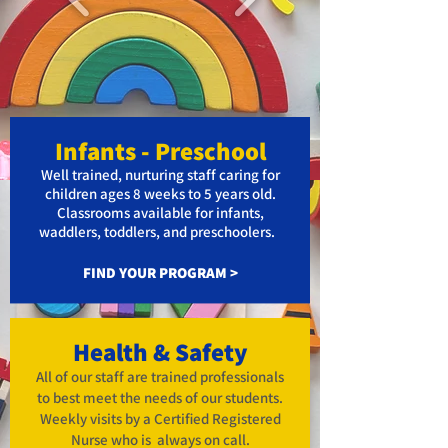
Infa
nts
- Preschool
Well trained, nurturing staff caring
for
children ages 8 weeks to 5 years old.
Classrooms available for infants,
waddlers, to
ddlers, and preschoolers.
FIND YOUR PROGRAM >
Health & Safety
All of our staff are trained professionals
to best meet the needs of our students.
Weekly visits by a Certified Registered
Nurse who is always on call.