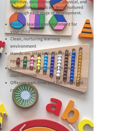
cognitive, social/emotional, physical, and
educational needs are being nurtured
through each stage of development.
Positive learning environment for
your child
Clean, nurturing learning
environment
Hands-on, interactive learning
opportunities
Individualized attention in small-
class settings
Offering part-time and full-time child
care