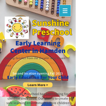
Sunshine
Preschool
Early Learning
Cente
r in Hamden
Servi
ng famili
es from the
G
reater New Haven
Area
Second location opening Fall 2023
Early Education For Your Child
Learn More >
Sunshine Preschool has been caring for
children since 1958. Our goal is to create a
safe learning environment where children's