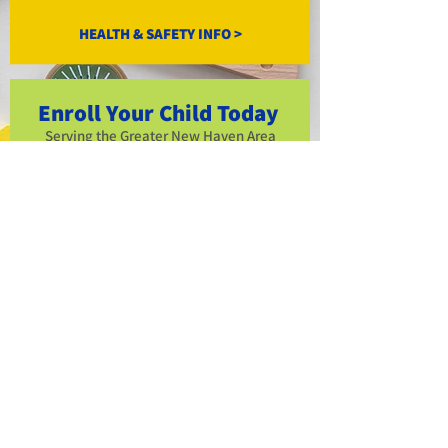
HEALTH & SAFETY INFO >
Enroll Your Child Today
Serving the Greater New Haven Area
with quality care for over 15 years.
Availability includes full days, half day
schedule, a
nd before/after school care.
ENROLL NOW >