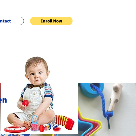
ntact
Enroll Now
en