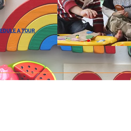
EDULE A TOUR