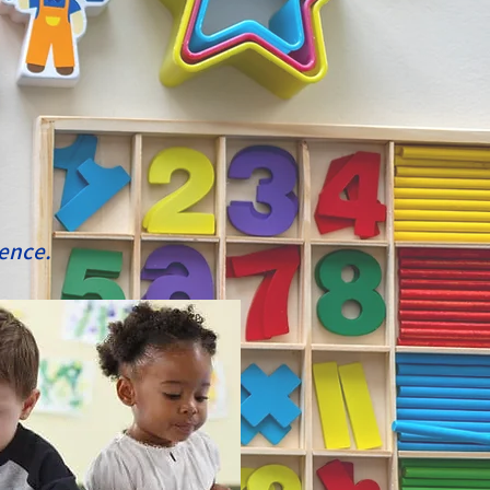
ience.