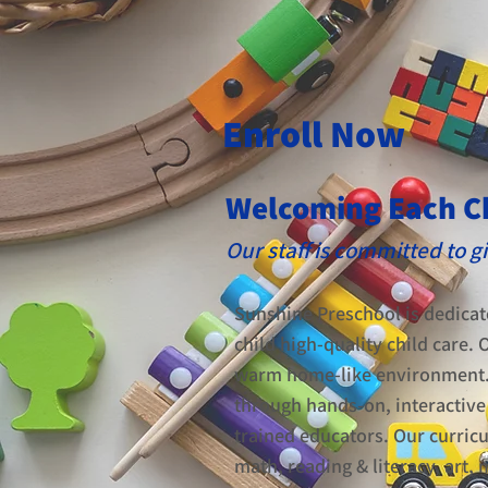
Enroll Now
Welcoming Each C
Our staff is committed to 
Sunshine Preschool is dedicat
child high-quality child care. O
warm home-like environment. Y
through hands-on, interactive 
trained educators. Our curric
math, reading & literacy, art,