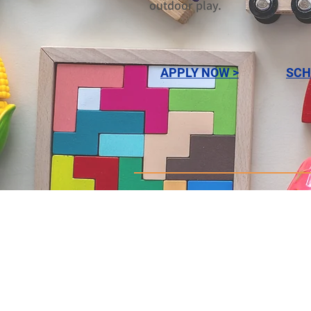
outdoor play.
APPLY NOW >
SCH