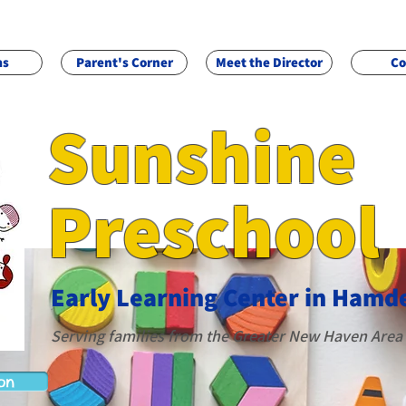
ms
Parent's Corner
Meet the Director
Co
Sunshine
Preschool
Early Learning Cente
r in Hamd
Servi
ng famili
es from the
G
reater New Haven Area
on