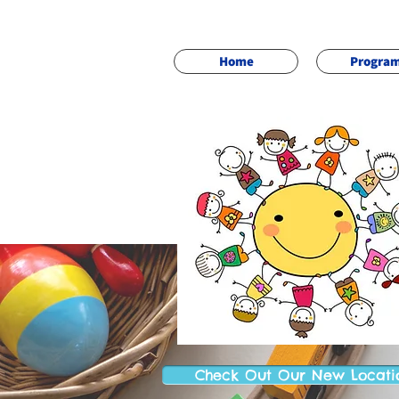
Home
Progra
Check Out Our New Locati