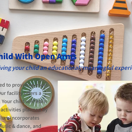
hild With Open Arms
giving your child an educational, meaningful exper
ed to providing your
ur facility offers a
our child will learn
activities planned by
ulum incorporates
 music & dance, and